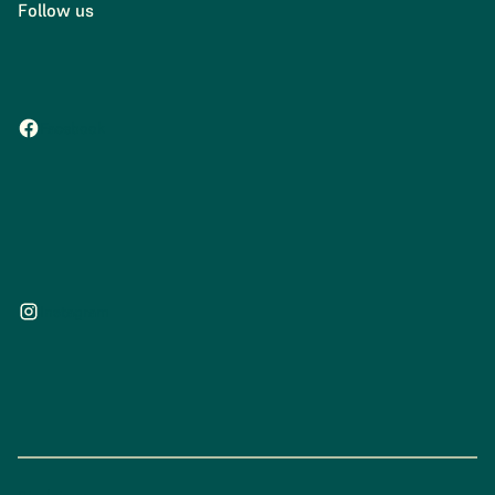
Follow us
Facebook
Instagram