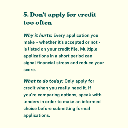
5. Don’t apply for credit
too often
Why it hurts:
Every application you
make - whether it’s accepted or not -
is listed on your credit file. Multiple
applications in a short period can
signal financial stress and reduce your
score.
What to do today:
Only apply for
credit when you really need it. If
you’re comparing options, speak with
lenders in order to make an informed
choice before submitting formal
applications.