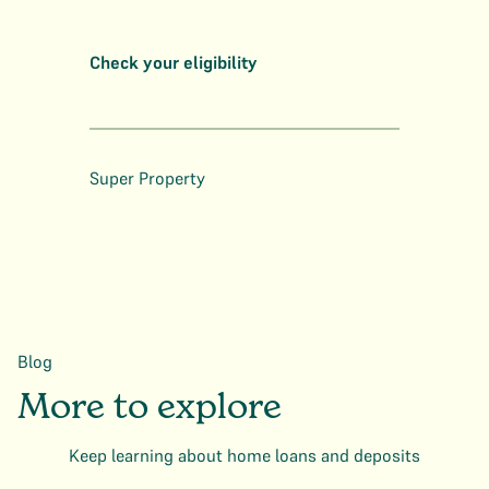
Check your eligibility
Super Property
Blog
More to explore
Keep learning about home loans and deposits