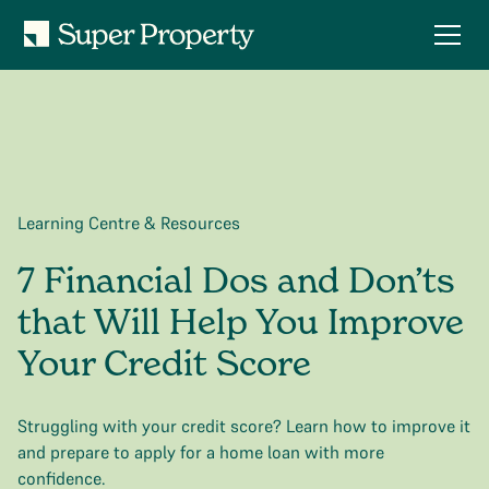
Learning Centre & Resources
7 Financial Dos and Don’ts
that Will Help You Improve
Your Credit Score
Struggling with your credit score? Learn how to improve it
and prepare to apply for a home loan with more
confidence.