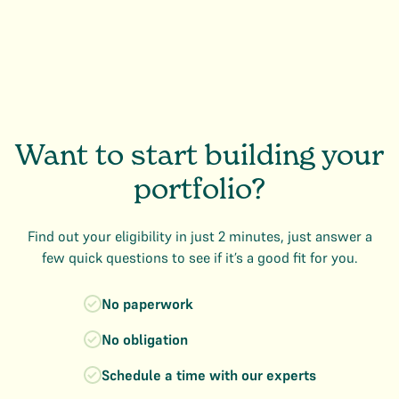
Want to start building your
portfolio?
Find out your eligibility in just 2 minutes, just answer a
few quick questions to see if it’s a good fit for you.
No paperwork
No obligation
Schedule a time with our experts