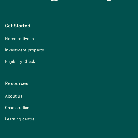
Get Started
Home to live in
Investment property
Eligibility Check
Resources
About us
Case studies
Learning centre