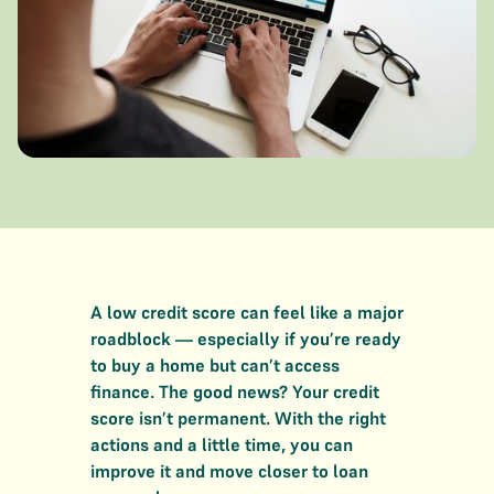
A low credit score can feel like a major
roadblock — especially if you’re ready
to buy a home but can’t access
finance. The good news? Your credit
score isn’t permanent. With the right
actions and a little time, you can
improve it and move closer to loan