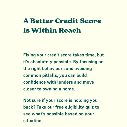
A Better Credit Score
Is Within Reach
Fixing your credit score takes time, but
it’s absolutely possible. By focusing on
the right behaviours and avoiding
common pitfalls, you can build
confidence with lenders and move
closer to owning a home.
Not sure if your score is holding you
back? Take our free eligibility quiz to
see what’s possible based on your
situation.