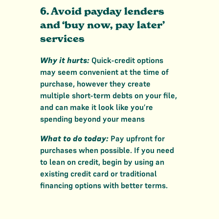
6. Avoid payday lenders
and ‘buy now, pay later’
services
Why it hurts:
Quick-credit options
may seem convenient at the time of
purchase, however they create
multiple short-term debts on your file,
and can make it look like you’re
spending beyond your means
What to do today:
Pay upfront for
purchases when possible. If you need
to lean on credit, begin by using an
existing credit card or traditional
financing options with better terms.