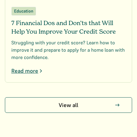
Education
7 Financial Dos and Don’ts that Will
Help You Improve Your Credit Score
Struggling with your credit score? Learn how to
improve it and prepare to apply for a home loan with
more confidence.
Read more
View all