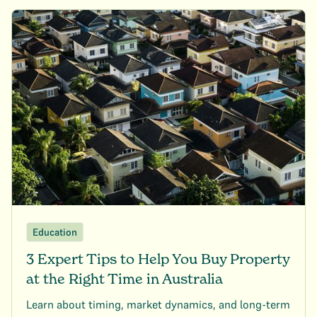
Education
3 Expert Tips to Help You Buy Property
at the Right Time in Australia
Learn about timing, market dynamics, and long-term