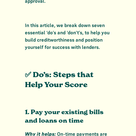
approval.
In this article, we break down seven
essential ‘do’s and ‘don’t’s, to help you
build creditworthiness and position
yourself for success with lenders.
✅ Do’s: Steps that
Help Your Score
1. Pay your existing bills
and loans on time
Why it helps:
On-time payments are