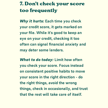
7. Don’t check your score
too frequently
Why it hurts:
Each time you check
your credit score, it gets marked on
your file. While it’s good to keep an
eye on your credit, checking it too
often can signal financial anxiety and
may deter some lenders.
What to do today:
Limit how often
you check your score. Focus instead
on consistent positive habits to move
your score in the right direction - do
the right things, avoid the wrong
things, check in occasionally, and trust
that the rest will take care of itself.