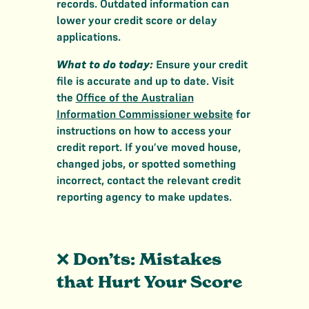
records. Outdated information can
lower your credit score or delay
applications.
What to do today:
Ensure your credit
file is accurate and up to date. Visit
the
Office of the Australian
Information Commissioner website
for
instructions on how to access your
credit report. If you’ve moved house,
changed jobs, or spotted something
incorrect, contact the relevant credit
reporting agency to make updates.
❌
Don’ts: Mistakes
that Hurt Your Score