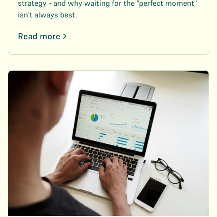
strategy - and why waiting for the "perfect moment"
isn't always best.
Read more