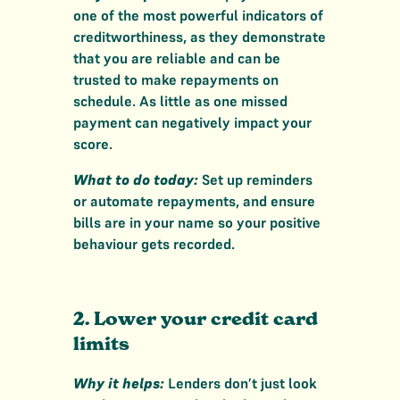
one of the most powerful indicators of
creditworthiness, as they demonstrate
that you are reliable and can be
trusted to make repayments on
schedule. As little as one missed
payment can negatively impact your
score.
What to do today:
Set up reminders
or automate repayments, and ensure
bills are in your name so your positive
behaviour gets recorded.
2. Lower your credit card
limits
Why it helps:
Lenders don’t just look