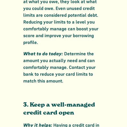
at what you owe, they look at what
you could owe. Even unused credit
limits are considered potential debt.
Reducing your limits to a level you
comfortably manage can boost your
score and improve your borrowing
profile.
What to do today:
Determine the
amount you actually need and can
comfortably manage. Contact your
bank to reduce your card limits to
match this amount.
3. Keep a well-managed
credit card open
Why it helps:
Having a credit card in