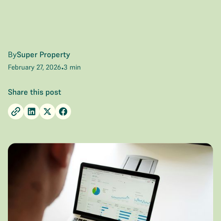
By
Super Property
February 27, 2026
3 min
•
Share this post