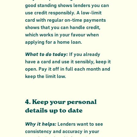
good standing shows lenders you can
use credit responsibly. A low-limit
card with regular on-time payments
shows that you can handle credit,
which works in your favour when
applying for a home loan.
What to do today:
If you already
have a card and use it sensibly, keep it
open. Pay it off in full each month and
keep the limit low.
4. Keep your personal
details up to date
Why it helps:
Lenders want to see
consistency and accuracy in your