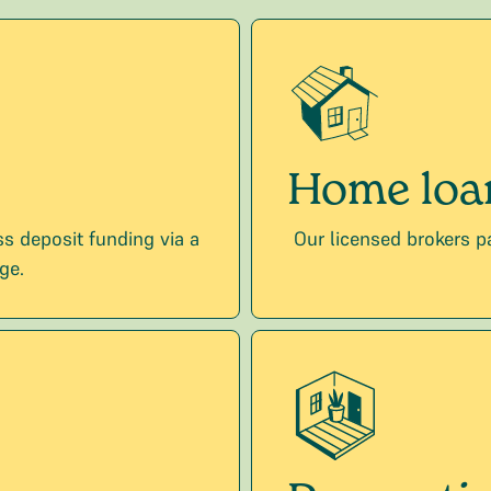
Home loa
s deposit funding via a
Our licensed brokers p
ge.