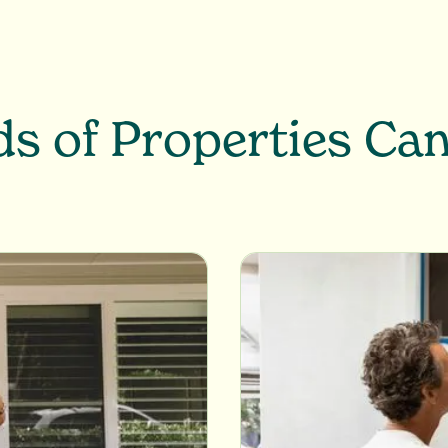
s of Properties Ca