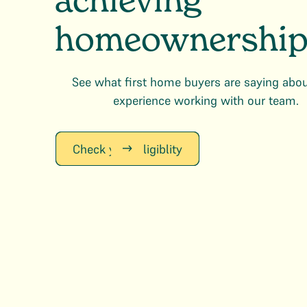
achieving
homeownership
See what first home buyers are saying abou
experience working with our team.
Check your Eligiblity