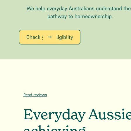
We help everyday Australians understand the
pathway to homeownership.
Check your Eligiblity
Read reviews
Everyday Aussi