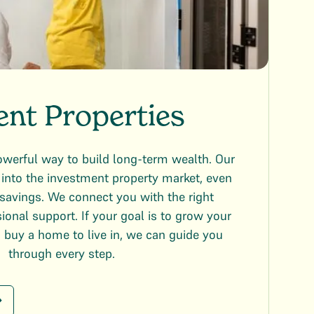
ent Properties
owerful way to build long-term wealth. Our
into the investment property market, even
savings. We connect you with the right
ional support. If your goal is to grow your
n buy a home to live in, we can guide you
through every step.