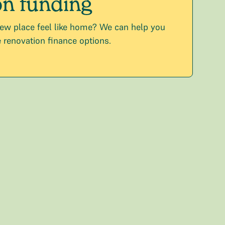
n funding
ew place feel like home? We can help you
 renovation finance options.