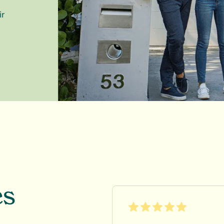
ir
es