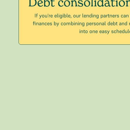
Debt consolidatio
If you're eligible, our lending partners can
finances by combining personal debt and
into one easy schedul