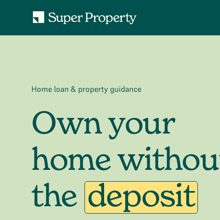
Home loan & property guidance
Own your
home withou
the
deposit