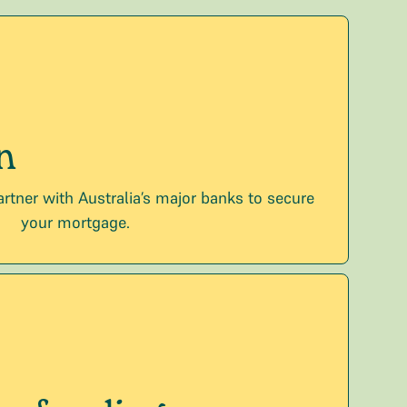
n
artner with Australia’s major banks to secure
your mortgage.