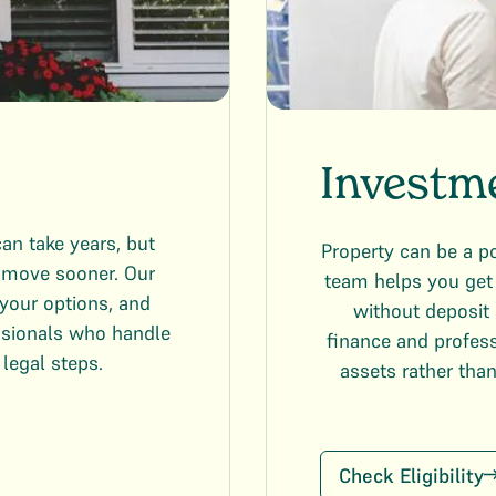
Investm
an take years, but
Property can be a p
u move sooner. Our
team helps you get 
your options, and
without deposit 
ssionals who handle
finance and profess
 legal steps.
assets rather tha
Check Eligibility