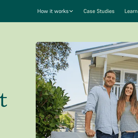
How it works
Case Studies
Learn
t