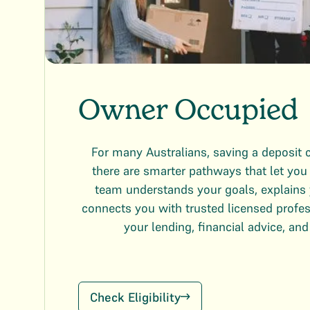
Owner Occupied
For many Australians, saving a deposit c
there are smarter pathways that let yo
team understands your goals, explains 
connects you with trusted licensed profe
your lending, financial advice, and
Check Eligibility