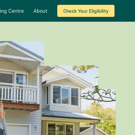
ing Centre
About
Check Your Eligibility