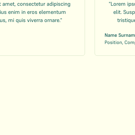
t amet, consectetur adipiscing
"Lorem ips
arius enim in eros elementum
elit. Su
us, mi quis viverra ornare."
tristiq
Name Surnam
Position, Co