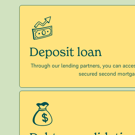
Deposit loan
Through our lending partners, you can acces
secured second mortga