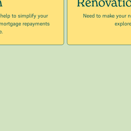
n
Renovatio
 help to simplify your
Need to make your n
 mortgage repayments
explore
e.