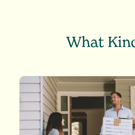
What Kind