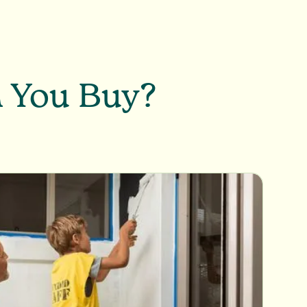
n You Buy?