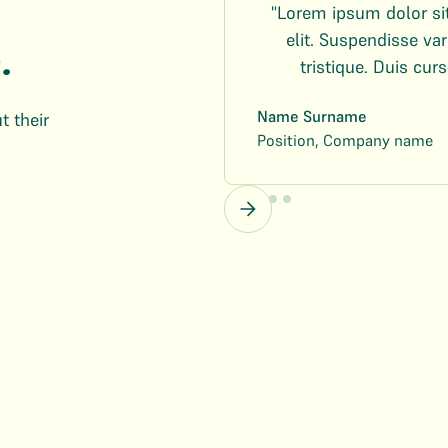
"Lorem ipsum dolor si
elit. Suspendisse v
.
tristique. Duis curs
Name Surname
t their
Position, Company name