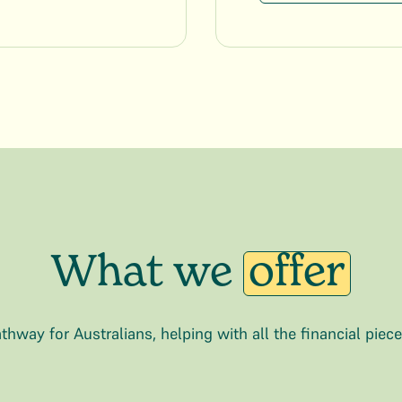
What we
offer
thway for Australians, helping with all the financial piec